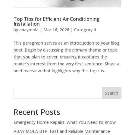
Top Tips for Efficient Air Conditioning
Installation
by
abaymola
|
Mar 16, 2026
|
Category 4
This paragraph serves as an introduction to your blog
post. Begin by discussing the primary theme or topic
that you plan to cover, ensuring it captures the
reader’s interest from the very first sentence. Share a
brief overview that highlights why this topic is...
Search
Recent Posts
Emergency Home Repairs: What You Need to Know
ABAY MOLA BTP: Fast and Reliable Maintenance