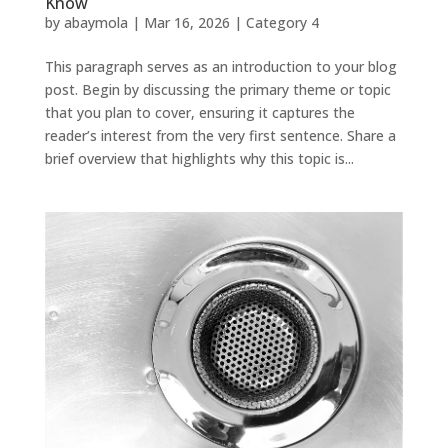
Know
by
abaymola
|
Mar 16, 2026
|
Category 4
This paragraph serves as an introduction to your blog
post. Begin by discussing the primary theme or topic
that you plan to cover, ensuring it captures the
reader’s interest from the very first sentence. Share a
brief overview that highlights why this topic is...