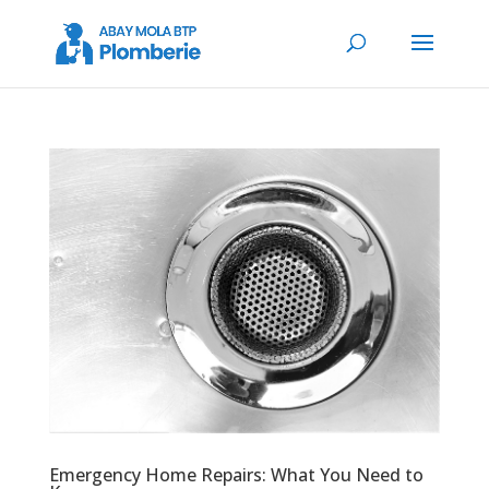
Emergency Home Repairs: What You Need to